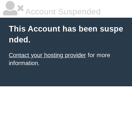
Account Suspended
This Account has been suspe
nded.
Contact your hosting provider
for more
information.