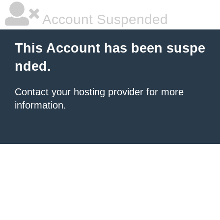
Account Suspended
This Account has been suspe
nded.
Contact your hosting provider
for more
information.