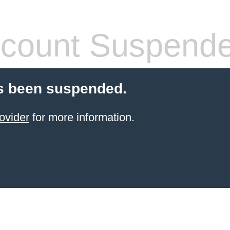
count Suspend
s been suspended.
ovider
for more information.