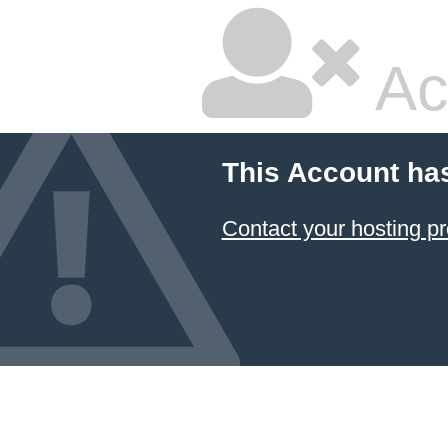
Ac
This Account ha
Contact your hosting pr