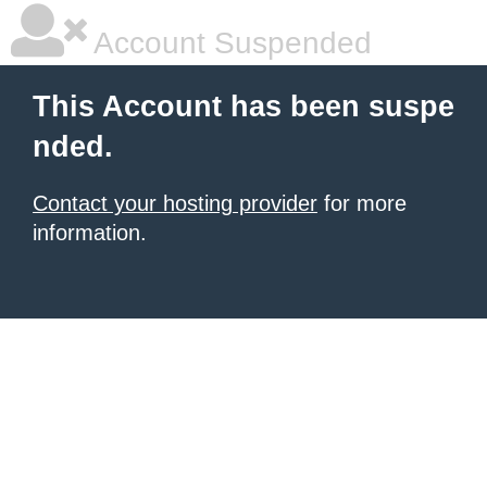
Account Suspended
This Account has been suspe
nded.
Contact your hosting provider
for more
information.