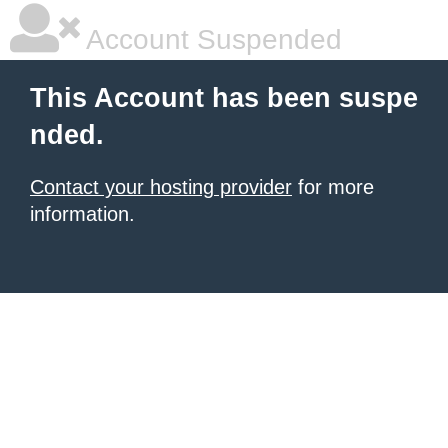
Account Suspended
This Account has been suspe
nded.
Contact your hosting provider
for more
information.