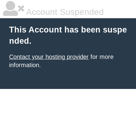
Account Suspended
This Account has been suspe
nded.
Contact your hosting provider
for more
information.