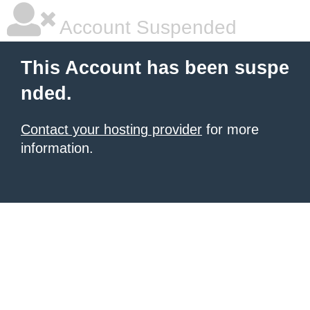
Account Suspended
This Account has been suspe
nded.
Contact your hosting provider
for more
information.