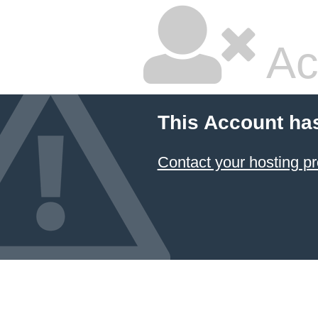
Ac
This Account ha
Contact your hosting pr