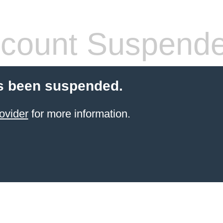
count Suspend
s been suspended.
ovider
for more information.