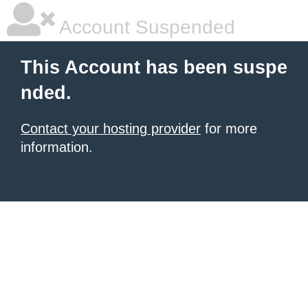
Account Suspended
This Account has been suspe
nded.
Contact your hosting provider
for more
information.