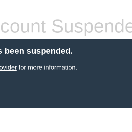
count Suspend
s been suspended.
ovider
for more information.