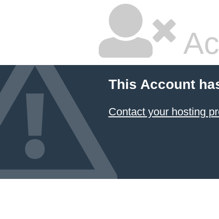
Ac
This Account ha
Contact your hosting pr