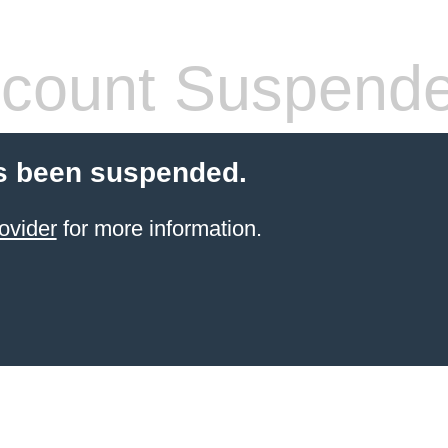
count Suspend
s been suspended.
ovider
for more information.