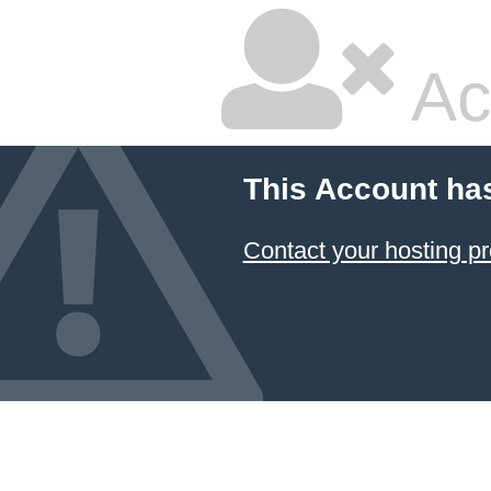
Ac
This Account ha
Contact your hosting pr