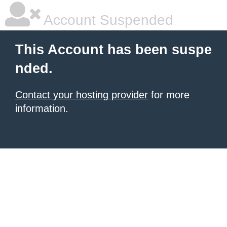
Account Suspended
This Account has been suspe
nded.
Contact your hosting provider
for more
information.