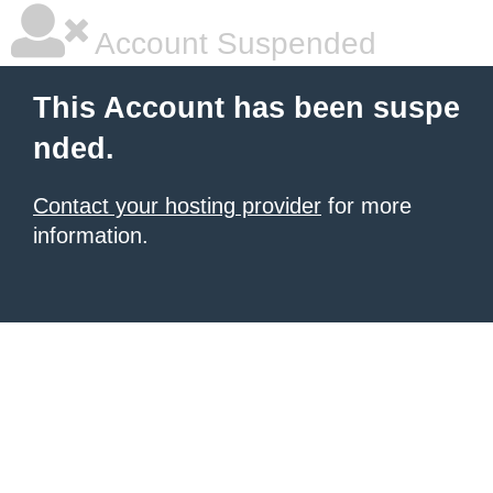
Account Suspended
This Account has been suspe
nded.
Contact your hosting provider
for more
information.