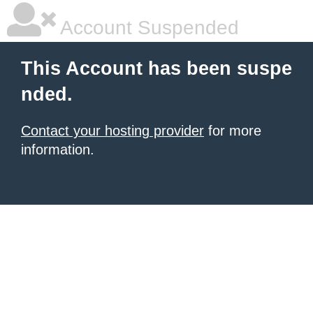
Account Suspended
This Account has been suspe
nded.
Contact your hosting provider
for more
information.