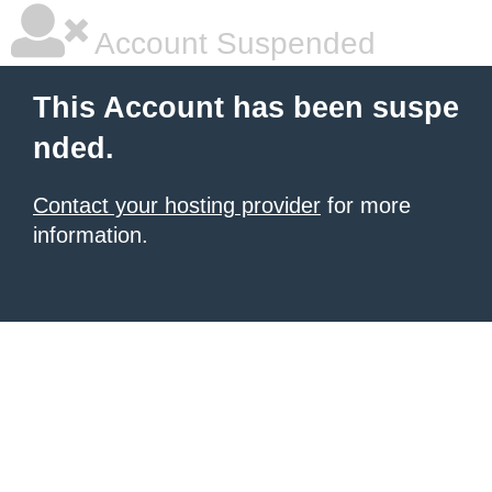
Account Suspended
This Account has been suspe
nded.
Contact your hosting provider
for more
information.