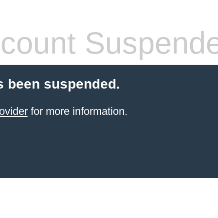
count Suspend
s been suspended.
ovider
for more information.