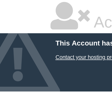
Ac
This Account ha
Contact your hosting pr