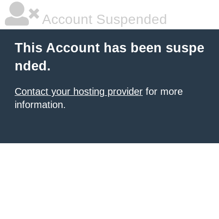
Account Suspended
This Account has been suspe
nded.
Contact your hosting provider
for more
information.