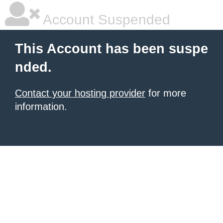
Account Suspended
This Account has been suspe
nded.
Contact your hosting provider
for more
information.