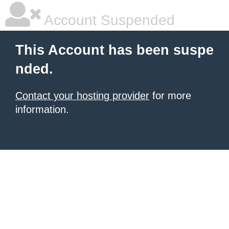
Account Suspended
This Account has been suspe
nded.
Contact your hosting provider
for more
information.