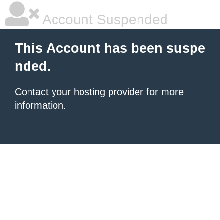
Account Suspended
This Account has been suspe
nded.
Contact your hosting provider
for more
information.