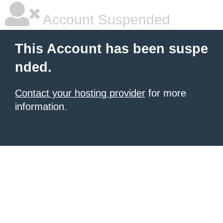
Account Suspended
This Account has been suspe
nded.
Contact your hosting provider
for more
information.