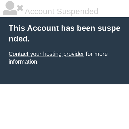
Account Suspended
This Account has been suspe
nded.
Contact your hosting provider
for more
information.