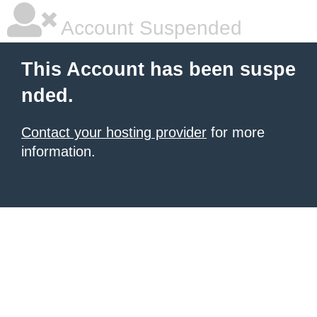
Account Suspended
This Account has been suspe
nded.
Contact your hosting provider
for more
information.