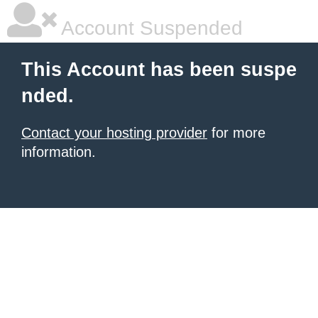
Account Suspended
This Account has been suspe
nded.
Contact your hosting provider
for more
information.