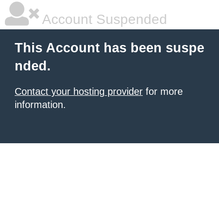
Account Suspended
This Account has been suspe
nded.
Contact your hosting provider
for more
information.