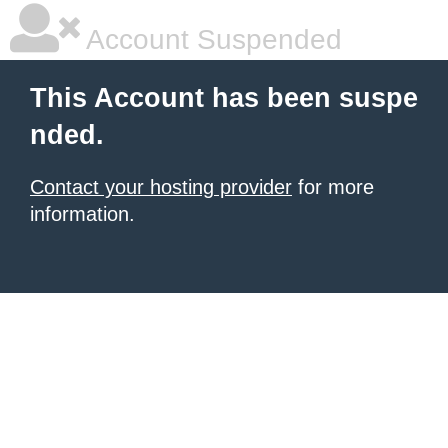
Account Suspended
This Account has been suspe
nded.
Contact your hosting provider
for more
information.