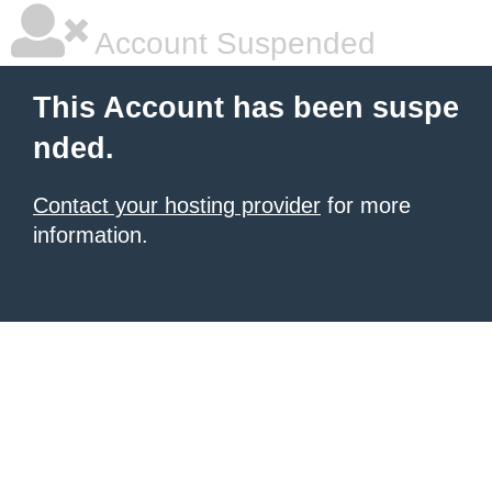
Account Suspended
This Account has been suspe
nded.
Contact your hosting provider
for more
information.