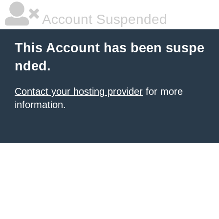
Account Suspended
This Account has been suspe
nded.
Contact your hosting provider
for more
information.