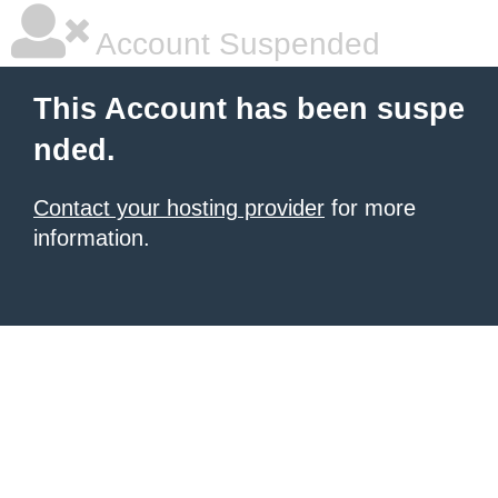
Account Suspended
This Account has been suspe
nded.
Contact your hosting provider
for more
information.