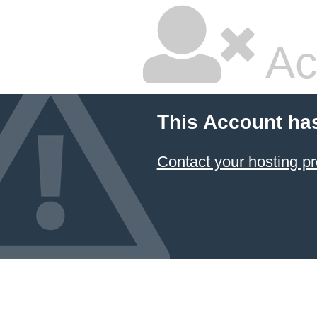
Ac
This Account ha
Contact your hosting pr