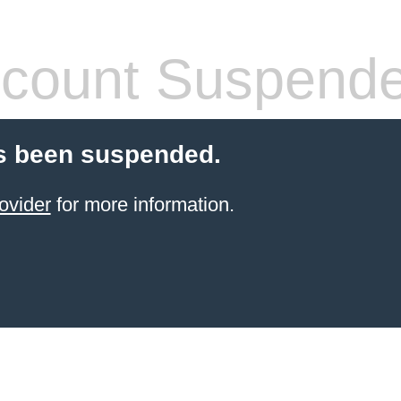
count Suspend
s been suspended.
ovider
for more information.