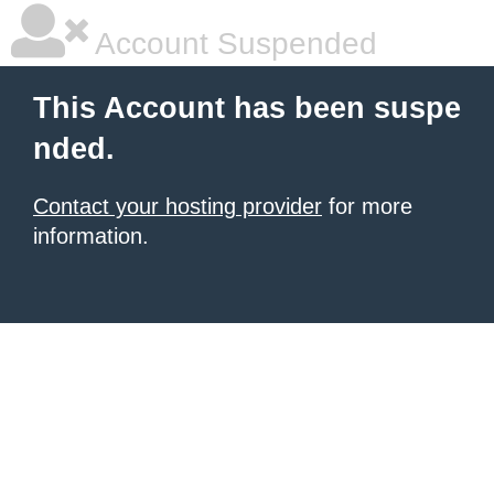
Account Suspended
This Account has been suspe
nded.
Contact your hosting provider
for more
information.