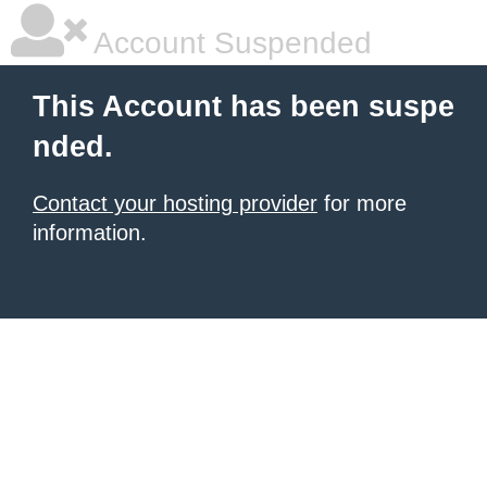
Account Suspended
This Account has been suspe
nded.
Contact your hosting provider
for more
information.