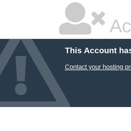
Ac
This Account ha
Contact your hosting pr