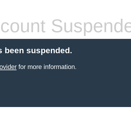
count Suspend
s been suspended.
ovider
for more information.