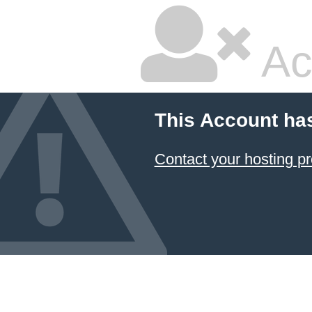
Ac
This Account ha
Contact your hosting pr