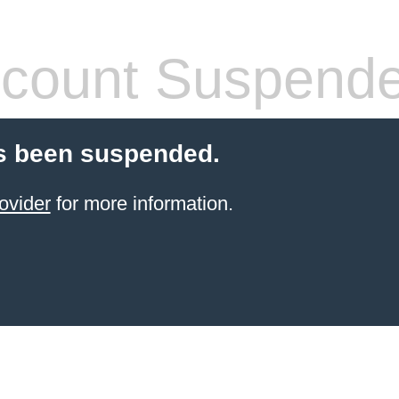
count Suspend
s been suspended.
ovider
for more information.