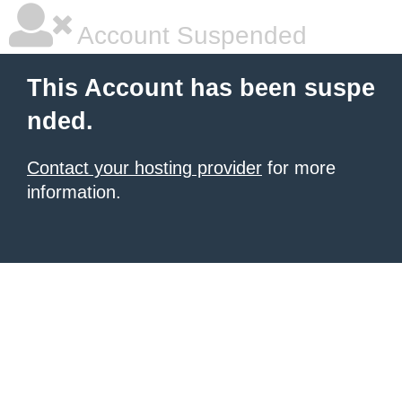
Account Suspended
This Account has been suspe
nded.
Contact your hosting provider
for more
information.