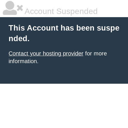
Account Suspended
This Account has been suspe
nded.
Contact your hosting provider
for more
information.