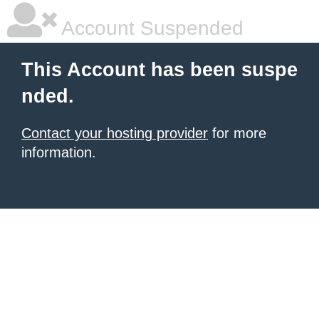
Account Suspended
This Account has been suspe
nded.
Contact your hosting provider
for more
information.