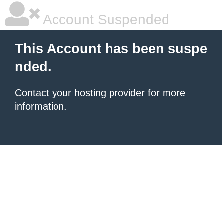
Account Suspended
This Account has been suspe
nded.
Contact your hosting provider
for more
information.