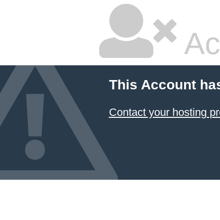
Ac
This Account ha
Contact your hosting pr