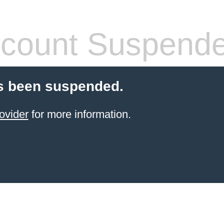
count Suspend
s been suspended.
ovider
for more information.