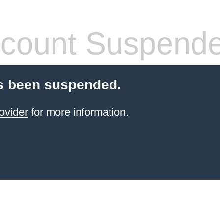
count Suspend
s been suspended.
ovider
for more information.