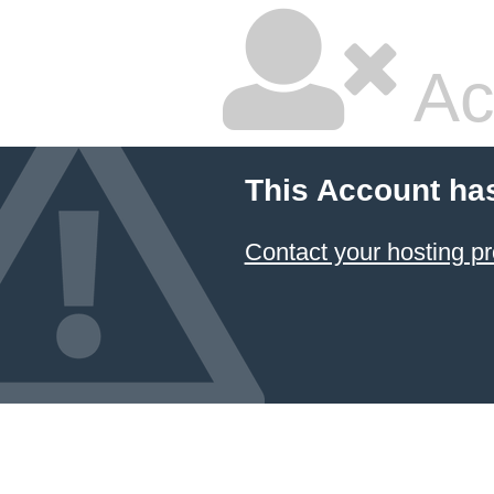
Ac
This Account ha
Contact your hosting pr