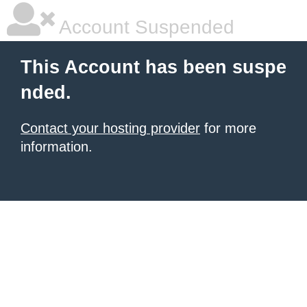
Account Suspended
This Account has been suspe
nded.
Contact your hosting provider
for more
information.