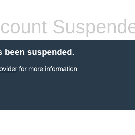
count Suspend
s been suspended.
ovider
for more information.