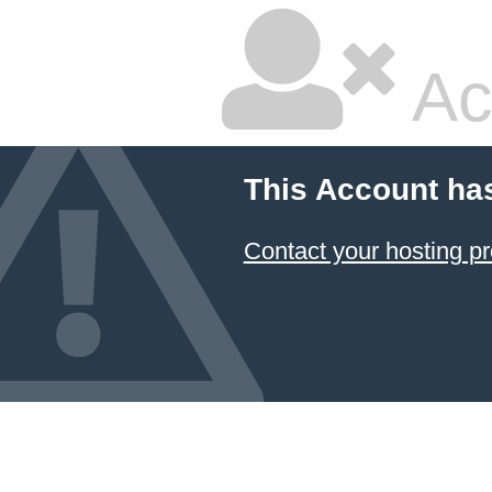
Ac
This Account ha
Contact your hosting pr