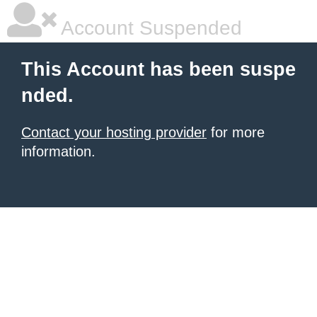
Account Suspended
This Account has been suspe
nded.
Contact your hosting provider
for more
information.