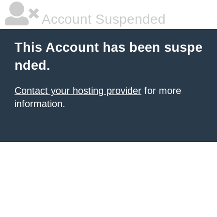
Account Suspended
This Account has been suspe
nded.
Contact your hosting provider
for more
information.