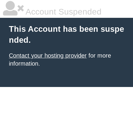
Account Suspended
This Account has been suspe
nded.
Contact your hosting provider
for more
information.