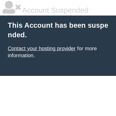
Account Suspended
This Account has been suspe
nded.
Contact your hosting provider
for more
information.