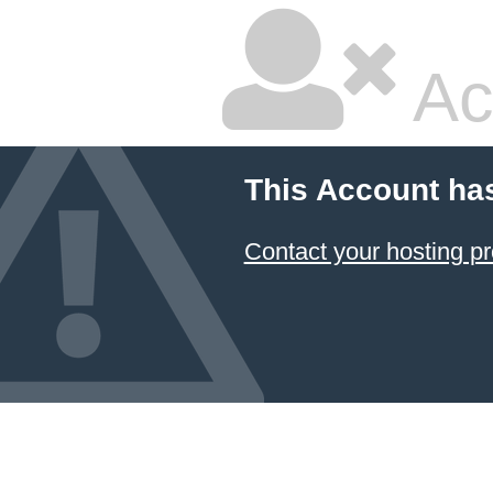
Ac
This Account ha
Contact your hosting pr