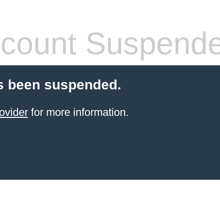
count Suspend
s been suspended.
ovider
for more information.