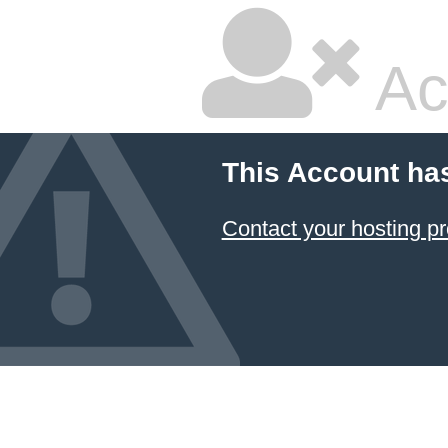
Ac
This Account ha
Contact your hosting pr