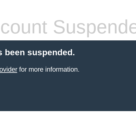
count Suspend
s been suspended.
ovider
for more information.