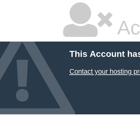
Ac
This Account ha
Contact your hosting pr