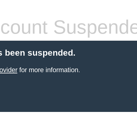
count Suspend
s been suspended.
ovider
for more information.