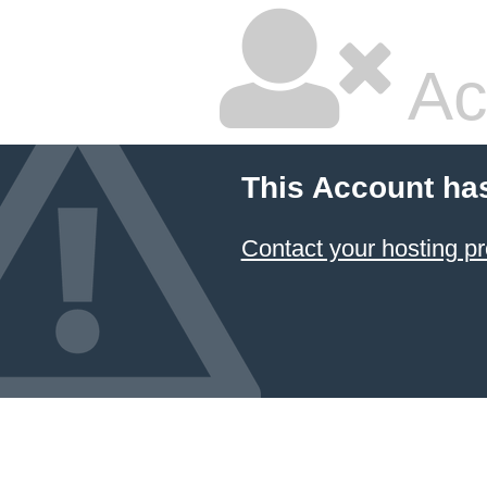
Ac
This Account ha
Contact your hosting pr