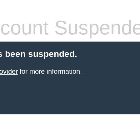
count Suspend
s been suspended.
ovider
for more information.